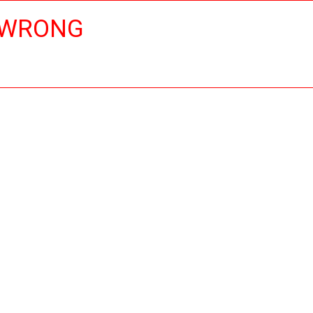
 WRONG