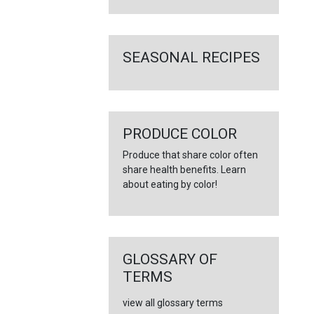
SEASONAL RECIPES
PRODUCE COLOR
Produce that share color often
share health benefits. Learn
about eating by color!
GLOSSARY OF
TERMS
view all glossary terms