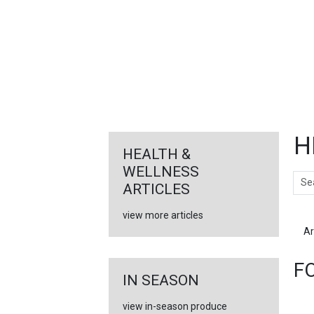
FEATURED
LINKS
H
HEALTH &
WELLNESS
Sear
ARTICLES
view more articles
Ar
F
IN SEASON
view in-season produce