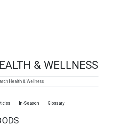
EALTH & WELLNESS
ch
ticles
In-Season
Glossary
Foods
OODS