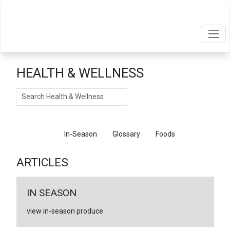
HEALTH & WELLNESS
Search
Articles
In-Season
Glossary
Foods
ARTICLES
IN SEASON
view in-season produce