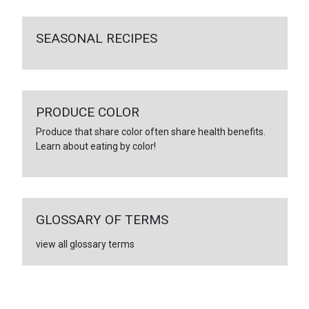
SEASONAL RECIPES
PRODUCE COLOR
Produce that share color often share health benefits.
Learn about eating by color!
GLOSSARY OF TERMS
view all glossary terms